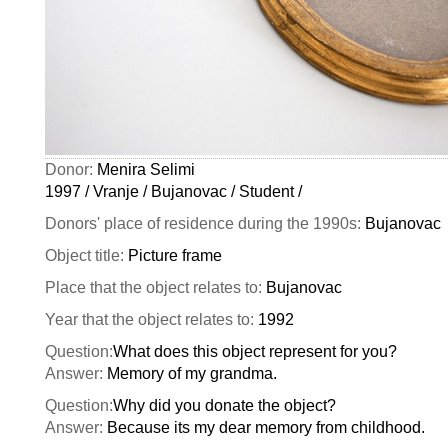
Donor:
Menira Selimi
1997 / Vranje / Bujanovac / Student /
Donors' place of residence during the 1990s:
Bujanovac
Object title:
Picture frame
Place that the object relates to:
Bujanovac
Year that the object relates to:
1992
Question:
What does this object represent for you?
Answer:
Memory of my grandma.
Question:
Why did you donate the object?
Answer:
Because its my dear memory from childhood.