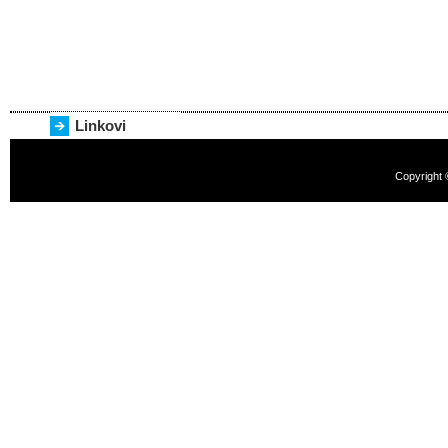
Linkovi
Copyright 