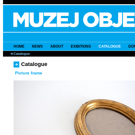
HOME
NEWS
ABOUT
EXIBITIONS
CATALOGUE
DO
Catalogue
Catalogue
Picture frame