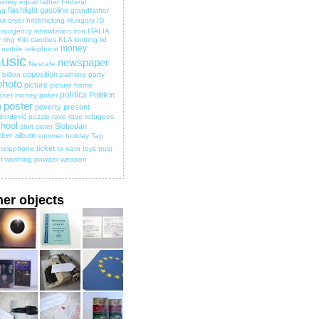
idery
equal
father
Federal
flashlight
gasoline
ag
grandfather
ir dryer
hitchhicking
Hungary
ID
nsurgency
intimidation
iron
ITALIA
 ring
Kiki candies
KLA
knitting
lid
money
mobile telephone
usic
newspaper
Nescafe
opposition
billion
painting
party
photo
picture
picture frame
politics
Politikin
cket money
poker
poster
poverty
present
d
đorđević
puzzle
rave
rave
refugees
hool
Slobodan
shirt
sister
cker album
summer holiday
Tap
ticket
telephone
to earn
toys
trust
t
washing powder
weapon
her objects