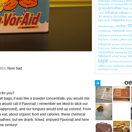
embargo
embassy
embro
Republic of Serbia
film
fl
grandmother
hair
ha
inflation
inflation
card
i
'90
jewelry
journalism
key
magazine
light
love
map
m
mother
Montenegro
notebook
notebook
One 
passport
perfume shop
Plazma cookies
pliers
po
zabavnik
porno
postcar
Princess Jelisaveta Kara
sc
restrictions
savagery
Milošević
sti
smell
soap
tape
technical journal
video
visa
walkman
walle
990s:
Novi Sad
weekend cups
Ot
 for you?
all bags, it was like a powder concentrate, you would mix
 would call it Fjavorajt, i remember we liked to stick our
isapproved), and our tongues would end up colored. From
e eat, about organic food and calories. these chemical
pathies, but we drank, licked, enjoyed Fjavorajt and here
ew century!