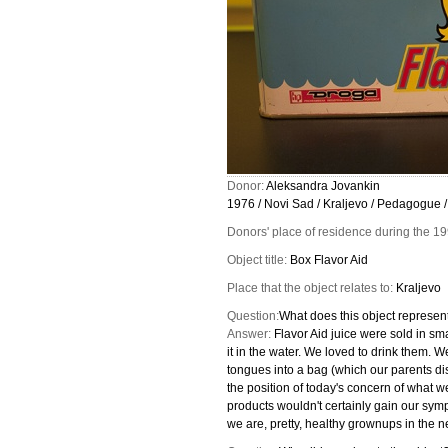
Donor:
Aleksandra Jovankin
1976 / Novi Sad / Kraljevo / Pedagogue /
Donors' place of residence during the 1
Object title:
Box Flavor Aid
Place that the object relates to:
Kraljevo
Question:
What does this object represent
Answer:
Flavor Aid juice were sold in sm
it in the water. We loved to drink them. We
tongues into a bag (which our parents d
the position of today's concern of what w
products wouldn't certainly gain our sym
we are, pretty, healthy grownups in the n