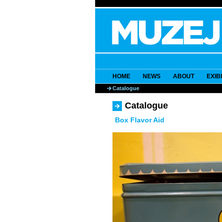
HOME
NEWS
ABOUT
EXIB
Catalogue
Catalogue
Box Flavor Aid