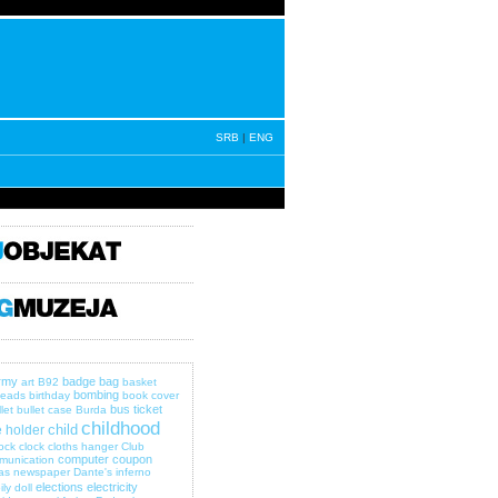
SRB
|
ENG
rmy
badge
bag
art
B92
basket
bombing
eads
birthday
book cover
bus ticket
let
bullet case
Burda
childhood
child
 holder
lock
clock
cloths hanger
Club
computer
coupon
munication
as newspaper
Dante's inferno
elections
electricity
ily
doll