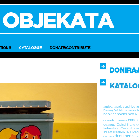
ITIONS
CATALOGUE
DONATE/CONTRIBUTE
a
antiwar
apples
archive
Battery Whisk
bazooka
b
booklet
books
box
bul
candle
calendar
camera
cigarette
Cipiripi brand
c
Industrija
coffee
coil
com
cream
creativity
cup
Dan
documents
diapers
do