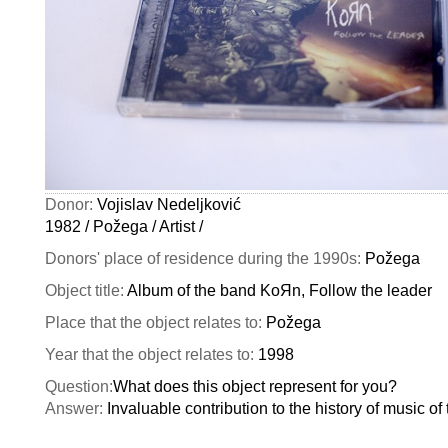
Donor:
Vojislav Nedeljković
1982 / Požega / Artist /
Donors' place of residence during the 1990s:
Požega
Object title:
Album of the band KoЯn, Follow the leader
Place that the object relates to:
Požega
Year that the object relates to:
1998
Question:
What does this object represent for you?
Answer:
Invaluable contribution to the history of music of 