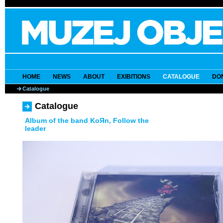
HOME
NEWS
ABOUT
EXIBITIONS
CATALOGUE
DO
Catalogue
Catalogue
Album of the band KoЯn, Follow the
leader