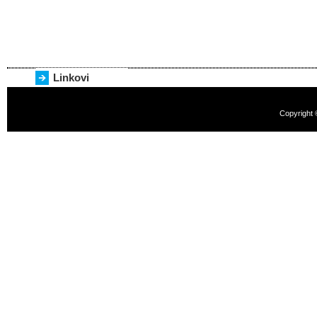
Linkovi
Copyright 