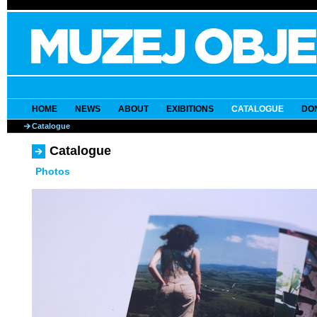
HOME
NEWS
ABOUT
EXIBITIONS
CATALOGUE
DO
Catalogue
Catalogue
Photos