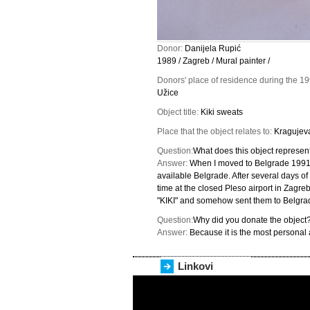
Donor:
Danijela Rupić
1989 / Zagreb / Mural painter /
Donors' place of residence during the 1
Užice
Object title:
Kiki sweats
Place that the object relates to:
Kragujev
Question:
What does this object represent
Answer:
When I moved to Belgrade 1991 
available Belgrade. After several days of
time at the closed Pleso airport in Zagreb
"KIKI" and somehow sent them to Belgra
Question:
Why did you donate the object
Answer:
Because it is the most personal 
Linkovi