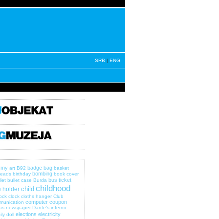
SRB
|
ENG
rmy
badge
bag
art
B92
basket
bombing
eads
birthday
book cover
bus ticket
let
bullet case
Burda
childhood
child
 holder
lock
clock
cloths hanger
Club
computer
coupon
munication
as newspaper
Dante's inferno
elections
electricity
ily
doll