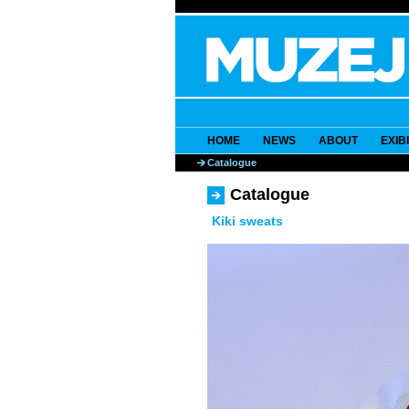
HOME
NEWS
ABOUT
EXIB
Catalogue
Catalogue
Kiki sweats