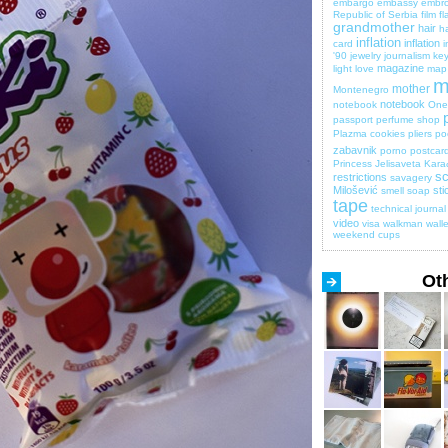
embargo
embassy
embro
Republic of Serbia
film
fl
grandmother
hair
ha
inflation
inflation
card
i
'90
jewelry
journalism
key
magazine
light
love
map
m
mother
Montenegro
notebook
notebook
One 
passport
perfume shop
Plazma cookies
pliers
po
zabavnik
porno
postcar
Princess Jelisaveta Kara
sc
restrictions
savagery
Milošević
sti
smell
soap
tape
technical journal
video
visa
walkman
walle
weekend cups
Ot