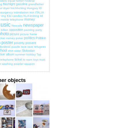
idery
equal
father
Federal
flashlight
gasoline
ag
grandfather
ir dryer
hitchhicking
Hungary
ID
nsurgency
intimidation
iron
ITALIA
 ring
Kiki candies
KLA
knitting
lid
money
mobile telephone
usic
newspaper
Nescafe
opposition
billion
painting
party
photo
picture
picture frame
politics
Politikin
cket money
poker
poster
poverty
present
d
đorđević
puzzle
rave
rave
refugees
hool
Slobodan
shirt
sister
cker album
summer holiday
Tap
ticket
telephone
to earn
toys
trust
t
washing powder
weapon
her objects