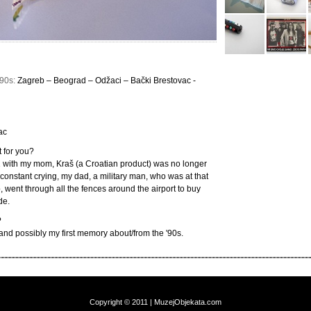
990s:
Zagreb – Beograd – Odžaci – Bački Brestovac -
ac
 for you?
with my mom, Kraš (a Croatian product) was no longer
 constant crying, my dad, a military man, who was at that
, went through all the fences around the airport to buy
de.
?
and possibly my first memory about/from the '90s.
Copyright © 2011 | MuzejObjekata.com