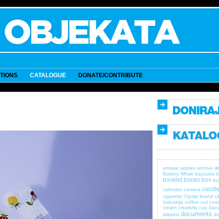
ITIONS
CATALOGUE
DONATE/CONTRIBUTE
a
antiwar
apples
archive
Battery Whisk
bazooka
b
booklet
books
box
bul
candle
calendar
camera
cigarette
Cipiripi brand
c
Industrija
coffee
coil
com
cream
creativity
cup
Dan
documents
diapers
do