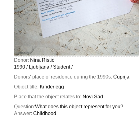
Donor:
Nina Ristić
1990 / Ljubljana / Student /
Donors' place of residence during the 1990s:
Ćuprija
Object title:
Kinder egg
Place that the object relates to:
Novi Sad
Question:
What does this object represent for you?
Answer:
Childhood