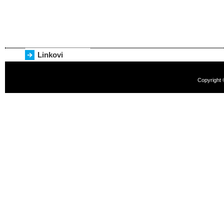
Linkovi
Copyright 