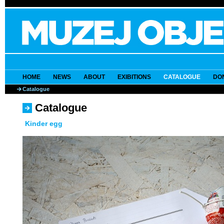
HOME
NEWS
ABOUT
EXIBITIONS
CATALOGUE
DO
Catalogue
Catalogue
Kinder egg