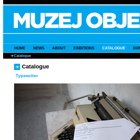
HOME
NEWS
ABOUT
EXIBITIONS
CATALOGUE
DO
Catalogue
Catalogue
Typewriter