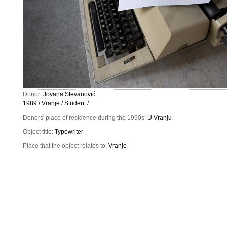
Donor:
Jovana Stevanović
1989 / Vranje / Student /
Donors' place of residence during the 1990s:
U Vranju
Object title:
Typewriter
Place that the object relates to:
Vranje