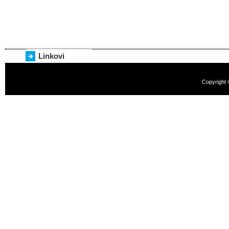
Linkovi
Copyright 