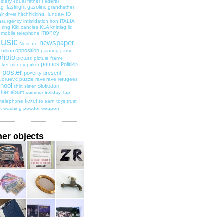
idery
equal
father
Federal
flashlight
gasoline
ag
grandfather
ir dryer
hitchhicking
Hungary
ID
nsurgency
intimidation
iron
ITALIA
 ring
Kiki candies
KLA
knitting
lid
money
mobile telephone
usic
newspaper
Nescafe
opposition
billion
painting
party
photo
picture
picture frame
politics
Politikin
cket money
poker
poster
poverty
present
d
đorđević
puzzle
rave
rave
refugees
hool
Slobodan
shirt
sister
cker album
summer holiday
Tap
ticket
telephone
to earn
toys
trust
t
washing powder
weapon
her objects