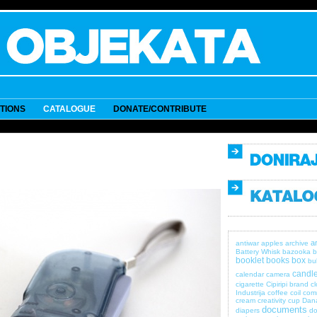
ITIONS
CATALOGUE
DONATE/CONTRIBUTE
a
antiwar
apples
archive
Battery Whisk
bazooka
b
booklet
books
box
bul
candle
calendar
camera
cigarette
Cipiripi brand
c
Industrija
coffee
coil
com
cream
creativity
cup
Dan
documents
diapers
do