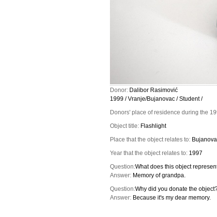
Donor:
Dalibor Rasimović
1999 / Vranje/Bujanovac / Student /
Donors' place of residence during the 1
Object title:
Flashlight
Place that the object relates to:
Bujanova
Year that the object relates to:
1997
Question:
What does this object represent
Answer:
Memory of grandpa.
Question:
Why did you donate the object
Answer:
Because it's my dear memory.