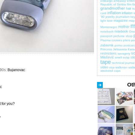
embargo
embassy
embro
Republic of Serbia
film
fl
grandmother
hair
ha
inflation
inflation
card
i
'90
jewelry
journalism
key
magazine
light
love
map
m
mother
Montenegro
notebook
notebook
One 
passport
perfume shop
Plazma cookies
pliers
po
zabavnik
porno
postcar
Princess Jelisaveta Kara
sc
restrictions
savagery
Milošević
sti
smell
soap
tape
technical journal
video
visa
walkman
walle
990s:
Bujanovac
weekend cups
Ot
c
 for you?
?