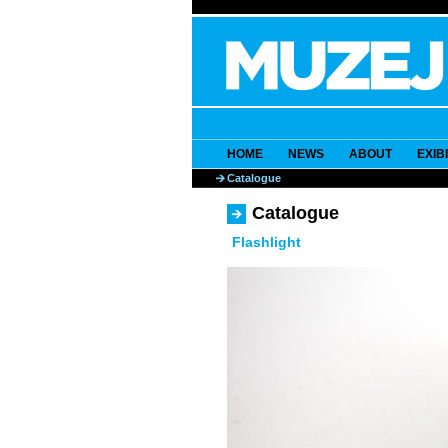
HOME
NEWS
ABOUT
EXIB
Catalogue
Catalogue
Flashlight