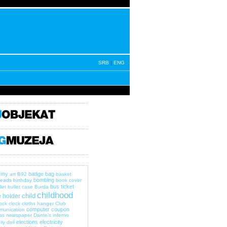
SRB
|
ENG
rmy
badge
bag
art
B92
basket
bombing
eads
birthday
book cover
bus ticket
let
bullet case
Burda
childhood
child
 holder
lock
clock
cloths hanger
Club
computer
coupon
munication
as newspaper
Dante's inferno
elections
electricity
ily
doll